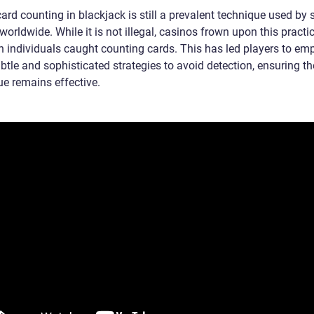
ard counting in blackjack is still a prevalent technique used by s
worldwide. While it is not illegal, casinos frown upon this practi
 individuals caught counting cards. This has led players to em
tle and sophisticated strategies to avoid detection, ensuring th
ue remains effective.