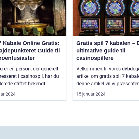
7 Kabale Online Gratis:
Gratis spil 7 kabalen –
jdepunkteret Guide til
ultimative guide til
noentusiaster
casinospillere
u er en person, der generelt
Velkommen til vores dybde
eresseret i casinospil, har du
artikel om gratis spil 7 kabale
lerede stiftet bekendt...
denne artikel vil vi præsentere
uar 2024
15 januar 2024