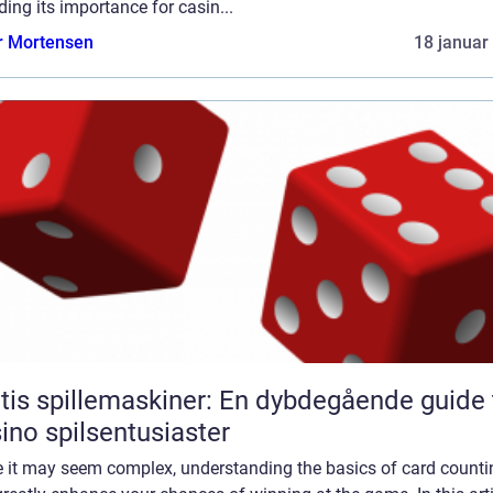
ding its importance for casin...
r Mortensen
18 januar
tis spillemaskiner: En dybdegående guide t
ino spilsentusiaster
e it may seem complex, understanding the basics of card counti