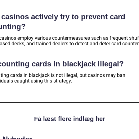
casinos actively try to prevent card
unting?
 casinos employ various countermeasures such as frequent shuff
ased decks, and trained dealers to detect and deter card counter
counting cards in blackjack illegal?
ing cards in blackjack is not illegal, but casinos may ban
iduals caught using this strategy.
Få læst flere indlæg her