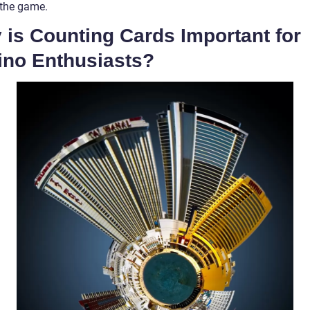
 the game.
 is Counting Cards Important for
ino Enthusiasts?