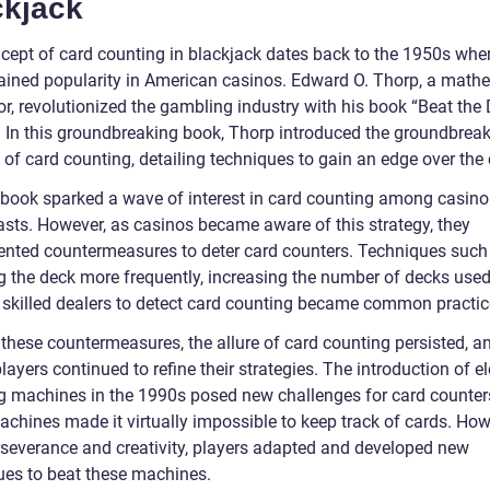
ckjack
cept of card counting in blackjack dates back to the 1950s whe
ined popularity in American casinos. Edward O. Thorp, a math
r, revolutionized the gambling industry with his book “Beat the 
. In this groundbreaking book, Thorp introduced the groundbrea
of card counting, detailing techniques to gain an edge over the 
 book sparked a wave of interest in card counting among casino
asts. However, as casinos became aware of this strategy, they
nted countermeasures to deter card counters. Techniques such
ng the deck more frequently, increasing the number of decks used
g skilled dealers to detect card counting became common practic
 these countermeasures, the allure of card counting persisted, a
players continued to refine their strategies. The introduction of e
ng machines in the 1990s posed new challenges for card counter
achines made it virtually impossible to keep track of cards. How
rseverance and creativity, players adapted and developed new
ues to beat these machines.