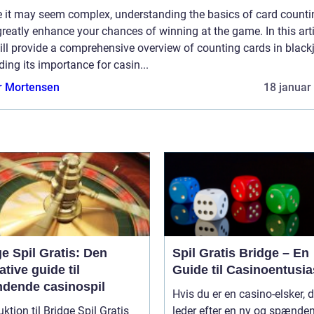
e it may seem complex, understanding the basics of card counti
reatly enhance your chances of winning at the game. In this arti
ll provide a comprehensive overview of counting cards in black
ding its importance for casin...
r Mortensen
18 januar
e Spil Gratis: Den
Spil Gratis Bridge – En
ative guide til
Guide til Casinoentusia
dende casinospil
Hvis du er en casino-elsker, d
uktion til Bridge Spil Gratis
leder efter en ny og spænde