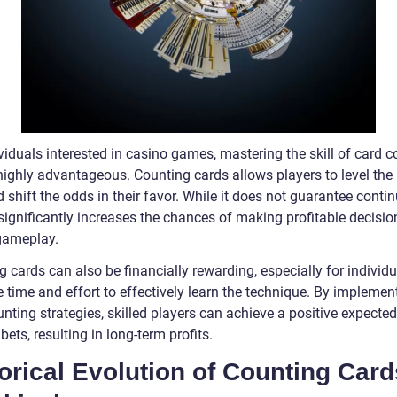
viduals interested in casino games, mastering the skill of card 
highly advantageous. Counting cards allows players to level the
d shift the odds in their favor. While it does not guarantee conti
 significantly increases the chances of making profitable decisio
gameplay.
 cards can also be financially rewarding, especially for individ
 time and effort to effectively learn the technique. By implemen
nting strategies, skilled players can achieve a positive expected
 bets, resulting in long-term profits.
orical Evolution of Counting Card