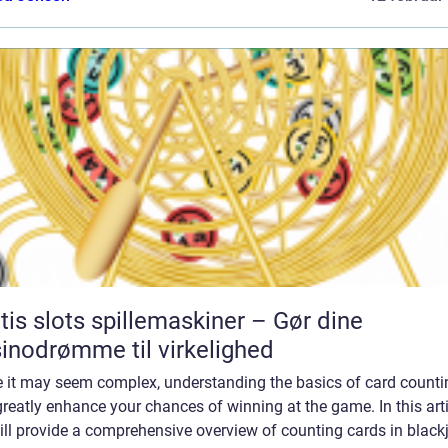
tis slots spillemaskiner – Gør dine
inodrømme til virkelighed
e it may seem complex, understanding the basics of card counti
reatly enhance your chances of winning at the game. In this arti
ll provide a comprehensive overview of counting cards in black