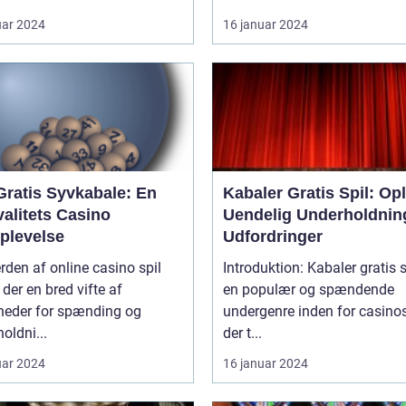
uar 2024
16 januar 2024
Gratis Syvkabale: En
Kabaler Gratis Spil: Op
alitets Casino
Uendelig Underholdnin
oplevelse
Udfordringer
erden af online casino spil
Introduktion: Kabaler gratis spil er
 der en bred vifte af
en populær og spændende
heder for spænding og
undergenre inden for casinos
oldni...
der t...
uar 2024
16 januar 2024