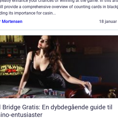
reatly enhance your chances of winning at the game. In this arti
ll provide a comprehensive overview of counting cards in black
ding its importance for casin...
r Mortensen
18 januar
l Bridge Gratis: En dybdegående guide til
ino-entusiaster