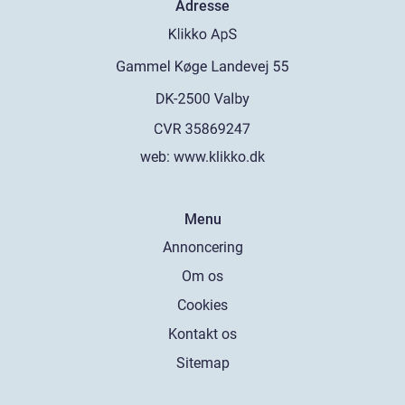
Adresse
web:
www.klikko.dk
Menu
Annoncering
Om os
Cookies
Kontakt os
Sitemap