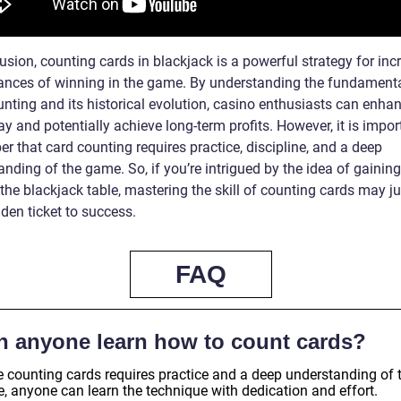
usion, counting cards in blackjack is a powerful strategy for inc
ances of winning in the game. By understanding the fundamenta
nting and its historical evolution, casino enthusiasts can enhan
 and potentially achieve long-term profits. However, it is impor
 that card counting requires practice, discipline, and a deep
nding of the game. So, if you’re intrigued by the idea of gainin
the blackjack table, mastering the skill of counting cards may ju
den ticket to success.
FAQ
n anyone learn how to count cards?
e counting cards requires practice and a deep understanding of 
, anyone can learn the technique with dedication and effort.