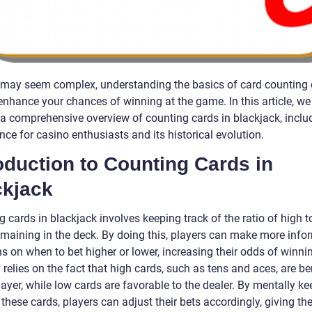
t may seem complex, understanding the basics of card counting
enhance your chances of winning at the game. In this article, we 
 a comprehensive overview of counting cards in blackjack, includ
ce for casino enthusiasts and its historical evolution.
oduction to Counting Cards in
ckjack
 cards in blackjack involves keeping track of the ratio of high t
emaining in the deck. By doing this, players can make more inf
s on when to bet higher or lower, increasing their odds of winni
 relies on the fact that high cards, such as tens and aces, are be
layer, while low cards are favorable to the dealer. By mentally k
 these cards, players can adjust their bets accordingly, giving t