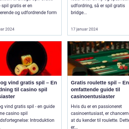
 spil gratis er en
udfordring, så er spil gratis
nerende og udfordrende form
bridge...
uar 2024
17 januar 2024
g vind gratis spil – En
Gratis roulette spil – En
dning til casino spil
omfattende guide til
iaster
casinoentusiaster
 vind gratis spil - en guide
Hvis du er en passioneret
line casino spil
casinoentusiast, er chancern
ortegnelse: Introduktion
at du kender til roulette. Dett
.
er...