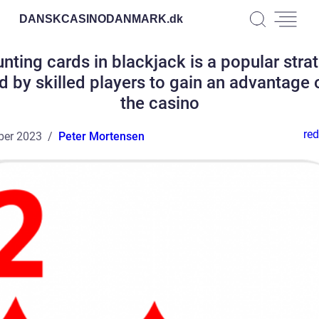
DANSKCASINODANMARK.
dk
nting cards in blackjack is a popular stra
d by skilled players to gain an advantage 
the casino
red
ber 2023
Peter Mortensen