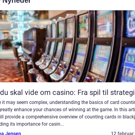
e Nyheder
 du skal vide om casino: Fra spil til strateg
e it may seem complex, understanding the basics of card counti
reatly enhance your chances of winning at the game. In this arti
ll provide a comprehensive overview of counting cards in black
ding its importance for casin...
ea Jensen
12 februar